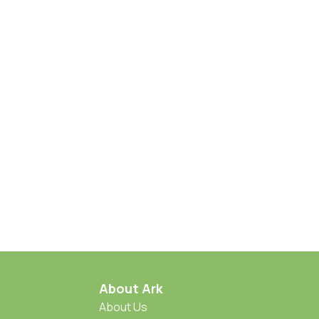
About Ark
About Us