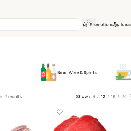
Promotions
Idea
Beer, Wine & Spirits
ll 2 results
Show
9
12
18
24