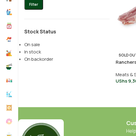
Filter
Stock Status
On sale
In stock
SOLD OU
On backorder
Rancher
Meats & 
UShs
9,3
Cus
Help