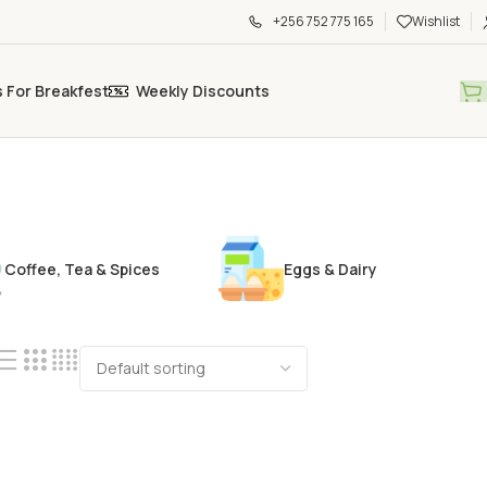
+256 752 775 165
Wishlist
s For Breakfest
Weekly Discounts
Coffee, Tea & Spices
Eggs & Dairy