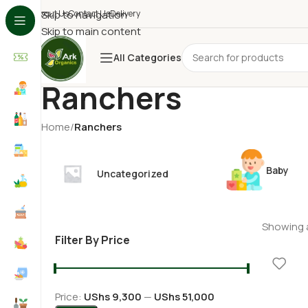
About Us
Skip to navigation
Contact Us
Delivery
Skip to main content
All Categories
Ranchers
Home
/
Ranchers
Baby
Uncategorized
Showing a
Filter By Price
Price:
UShs 9,300
—
UShs 51,000