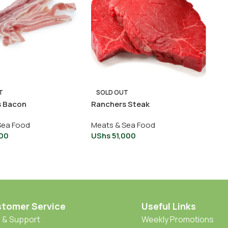
T
SOLD OUT
s Bacon
Ranchers Steak
Sea Food
Meats & Sea Food
00
UShs
51,000
tomer Service
Useful Links
 & Support
Weekly Promotions